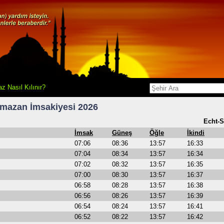
z Nasıl Kılınır?
mazan İmsakiyesi 2026
Echt-S
İmsak
Güneş
Öğle
İkindi
07:06
08:36
13:57
16:33
07:04
08:34
13:57
16:34
07:02
08:32
13:57
16:35
07:00
08:30
13:57
16:37
06:58
08:28
13:57
16:38
06:56
08:26
13:57
16:39
06:54
08:24
13:57
16:41
06:52
08:22
13:57
16:42