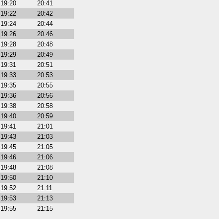
19:20
20:41
19:22
20:42
19:24
20:44
19:26
20:46
19:28
20:48
19:29
20:49
19:31
20:51
19:33
20:53
19:35
20:55
19:36
20:56
19:38
20:58
19:40
20:59
19:41
21:01
19:43
21:03
19:45
21:05
19:46
21:06
19:48
21:08
19:50
21:10
19:52
21:11
19:53
21:13
19:55
21:15