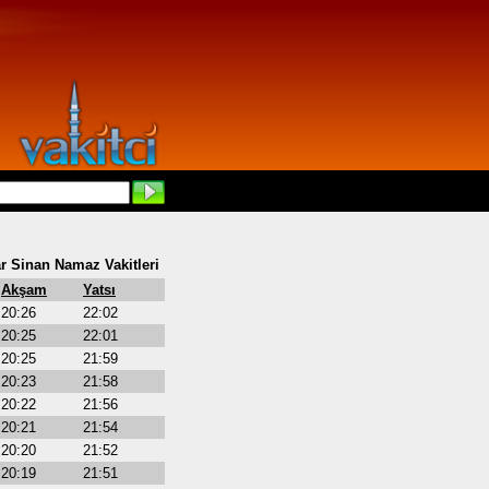
r Sinan Namaz Vakitleri
Akşam
Yatsı
20:26
22:02
20:25
22:01
20:25
21:59
20:23
21:58
20:22
21:56
20:21
21:54
20:20
21:52
20:19
21:51