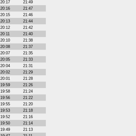
20:17
21:49
20:16
21:47
20:15
21:46
20:13
21:44
20:12
21:42
20:11
21:40
20:10
21:38
20:08
21:37
20:07
21:35
20:05
21:33
20:04
21:31
20:02
21:29
20:01
21:28
19:59
21:26
19:58
21:24
19:56
21:22
19:55
21:20
19:53
21:18
19:52
21:16
19:50
21:14
19:49
21:13
19:47
21:11