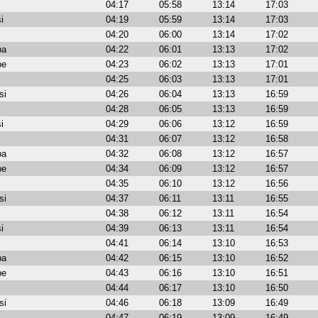
04:17
05:58
13:14
17:03
i
04:19
05:59
13:14
17:03
04:20
06:00
13:14
17:02
ba
04:22
06:01
13:13
17:02
be
04:23
06:02
13:13
17:01
04:25
06:03
13:13
17:01
si
04:26
06:04
13:13
16:59
04:28
06:05
13:13
16:59
i
04:29
06:06
13:12
16:59
04:31
06:07
13:12
16:58
ba
04:32
06:08
13:12
16:57
be
04:34
06:09
13:12
16:57
04:35
06:10
13:12
16:56
si
04:37
06:11
13:11
16:55
04:38
06:12
13:11
16:54
i
04:39
06:13
13:11
16:54
04:41
06:14
13:10
16:53
ba
04:42
06:15
13:10
16:52
be
04:43
06:16
13:10
16:51
04:44
06:17
13:10
16:50
si
04:46
06:18
13:09
16:49
04:47
06:19
13:09
16:49