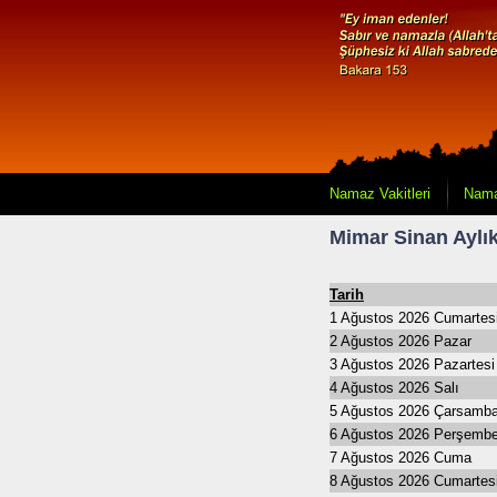
Namaz Vakitleri
Nama
Mimar Sinan Aylık
Tarih
1 Ağustos 2026 Cumartes
2 Ağustos 2026 Pazar
3 Ağustos 2026 Pazartesi
4 Ağustos 2026 Salı
5 Ağustos 2026 Çarsamb
6 Ağustos 2026 Perşemb
7 Ağustos 2026 Cuma
8 Ağustos 2026 Cumartes